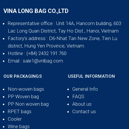
VINA LONG BAG CO.,LTD
Representative office
: Unit 14A, Hancom building, 603
Lac Long Quan District, Tay Ho Dist., Hanoi, Vietnam
Factory's address
: D6-Nhat Tan New Zone, Tien Lu
district, Hung Yen Province, Vietnam.
Hotline
: (+84) 2432 191 760
Email
: sale1@vnlbag.com
OUR PACKAGINGS
USEFUL INFORMATION
Non-woven bags
General Info
PP Woven bag
FAQS
PP Non woven bag
About us
RPET bags
Contact us
Cooler
Wine bags