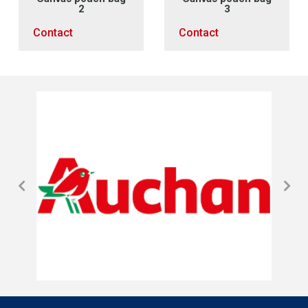
2
3
Contact
Contact