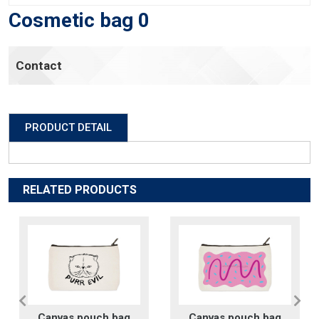
Cosmetic bag 0
Contact
PRODUCT DETAIL
RELATED PRODUCTS
Canvas pouch bag
Canvas pouch bag