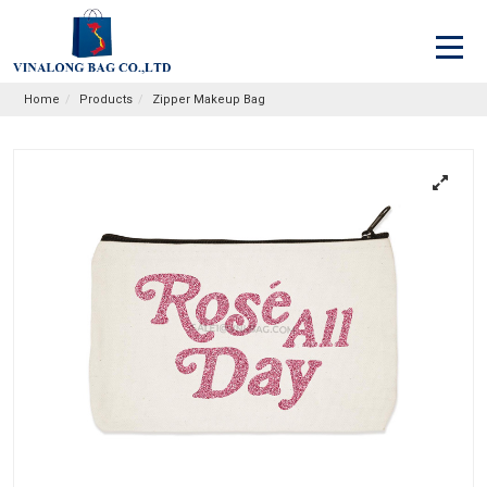
Home
Products
Zipper Makeup Bag