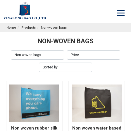
Home
Products
Non-woven bags
NON-WOVEN BAGS
Non woven rubber silk
Non woven water based