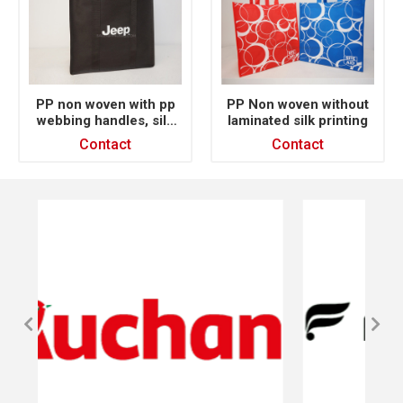
PP non woven with pp
PP Non woven without
webbing handles, silk
laminated silk printing
printing
Contact
Contact