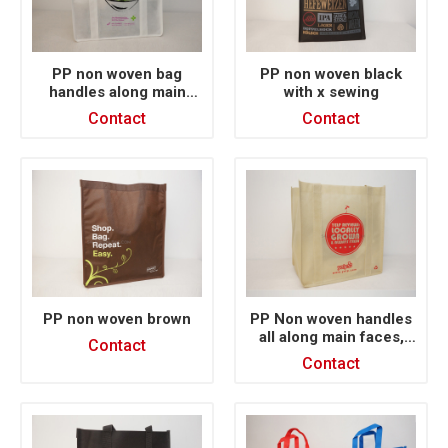
PP non woven bag
PP non woven black
handles along main
with x sewing
face silk printing
Contact
Contact
PP non woven brown
PP Non woven handles
all along main faces,
Contact
silk printing
Contact