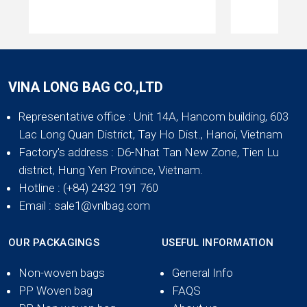
VINA LONG BAG CO.,LTD
Representative office
: Unit 14A, Hancom building, 603
Lac Long Quan District, Tay Ho Dist., Hanoi, Vietnam
Factory's address
: D6-Nhat Tan New Zone, Tien Lu
district, Hung Yen Province, Vietnam.
Hotline
: (+84) 2432 191 760
Email
: sale1@vnlbag.com
OUR PACKAGINGS
USEFUL INFORMATION
Non-woven bags
General Info
PP Woven bag
FAQS