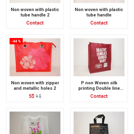
Non woven with plastic
Non woven with plastic
tube handle 2
tube handle
Contact
Contact
-44 %
Non woven with zipper
P non Woven silk
and metallic holes 2
printing Double line
inside
5$
Contact
9 $