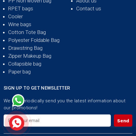
PP Non woven bag
About us
RPET bags
Contact us
Cooler
Wine bags
Cotton Tote Bag
Polyester Foldable Bag
Drawstring Bag
Zipper Makeup Bag
Collapsible bag
Paper bag
SIGN UP TO GET NEWSLETTER
We will periodically send you the latest information about
our promotions!
Send