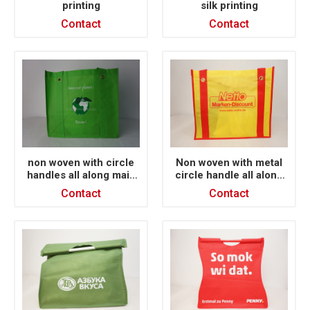
printing
silk printing
Contact
Contact
non woven with circle
Non woven with metal
handles all along main
circle handle all along
face X sewing
main face
Contact
Contact