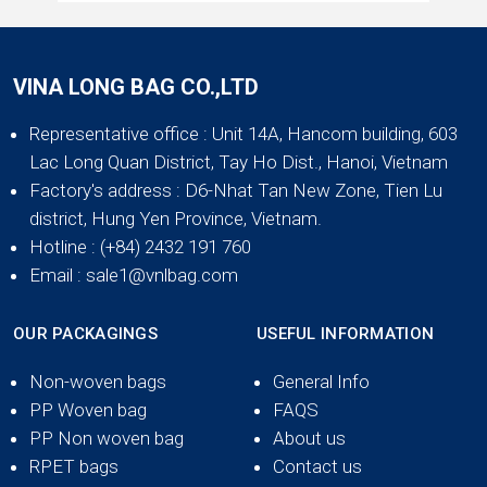
VINA LONG BAG CO.,LTD
Representative office
: Unit 14A, Hancom building, 603
Lac Long Quan District, Tay Ho Dist., Hanoi, Vietnam
Factory's address
: D6-Nhat Tan New Zone, Tien Lu
district, Hung Yen Province, Vietnam.
Hotline
: (+84) 2432 191 760
Email
: sale1@vnlbag.com
OUR PACKAGINGS
USEFUL INFORMATION
Non-woven bags
General Info
PP Woven bag
FAQS
PP Non woven bag
About us
RPET bags
Contact us