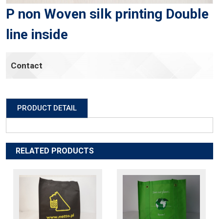
P non Woven silk printing Double
line inside
Contact
PRODUCT DETAIL
RELATED PRODUCTS