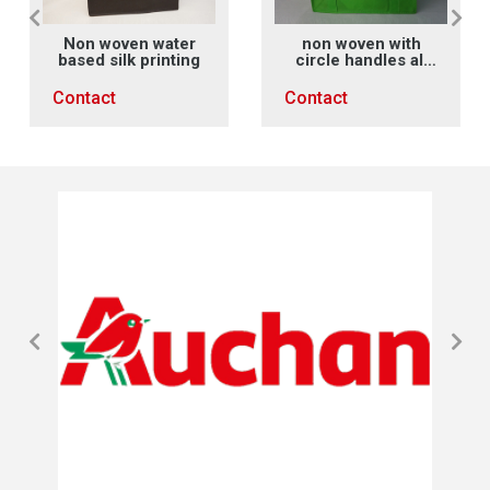
Non woven water
non woven with
based silk printing
circle handles all
along main face X
sewing
Contact
Contact