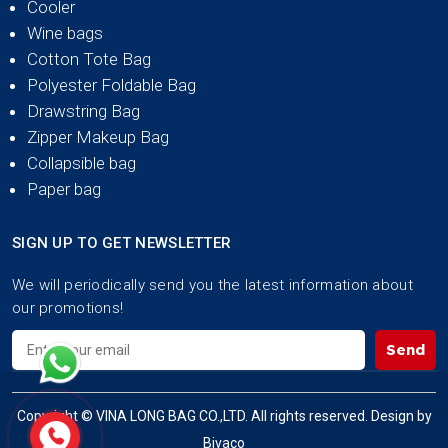
Cooler
Wine bags
Cotton Tote Bag
Polyester Foldable Bag
Drawstring Bag
Zipper Makeup Bag
Collapsible bag
Paper bag
SIGN UP TO GET NEWSLETTER
We will periodically send you the latest information about
our promotions!
Send
Copyright © VINA LONG BAG CO.,LTD. All rights reserved. Design by
Bivaco