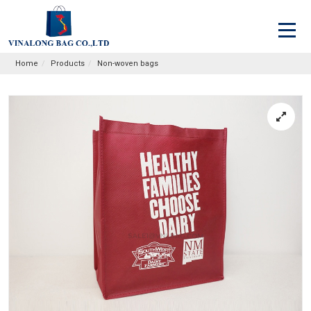
Home
Products
Non-woven bags