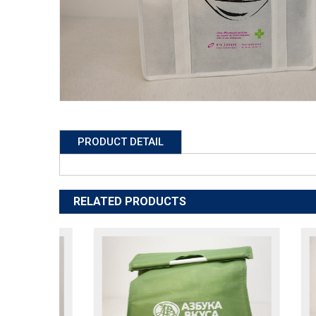
PRODUCT DETAIL
RELATED PRODUCTS