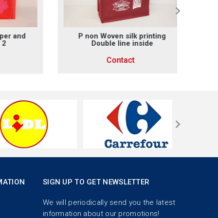
and
P non Woven silk printing
Non wo
Double line inside
Contact
MATION
SIGN UP TO GET NEWSLETTER
We will periodically send you the latest
information about our promotions!