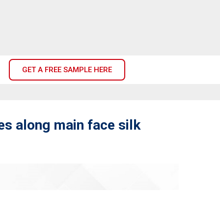
GET A FREE SAMPLE HERE
s along main face silk