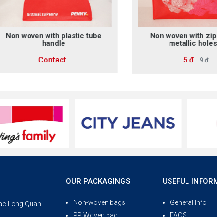
 woven with plastic tube
Non woven with zipper 
handle
metallic holes 2
Contact
5 đ
9 đ
OUR PACKAGINGS
USEFUL INFOR
Non-woven bags
General Info
 Lac Long Quan
PP Woven bag
FAQS