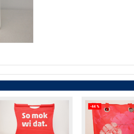
-44 %