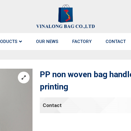
ODUCTS
OUR NEWS
FACTORY
CONTACT
PP non woven bag handle
printing
Contact