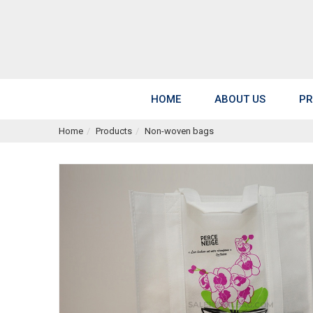
HOME
ABOUT US
PR
Home
Products
Non-woven bags