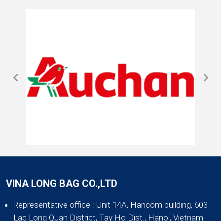
VINA LONG BAG CO.,LTD
Representative office
: Unit 14A, Hancom building, 603
Lac Long Quan District, Tay Ho Dist., Hanoi, Vietnam