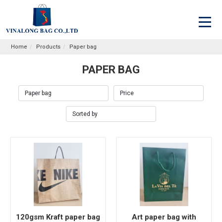
Home
Products
Paper bag
PAPER BAG
120gsm Kraft paper bag
Art paper bag with