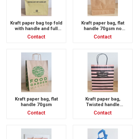
Kraft paper bag top fold
Kraft paper bag, flat
with handle and full
handle 70gsm no
printing 120gsm
printing
Contact
Contact
customized logo
Kraft paper bag, flat
Kraft paper bag,
handle 70gsm
Twisted handle
100gsm, full printing
Contact
Contact