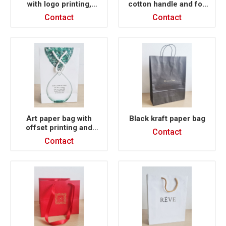
with logo printing,
cotton handle and foil
twisted handle NIKE
stamp printing
Contact
Contact
Art paper bag with
Black kraft paper bag
offset printing and
Contact
lamination
Contact