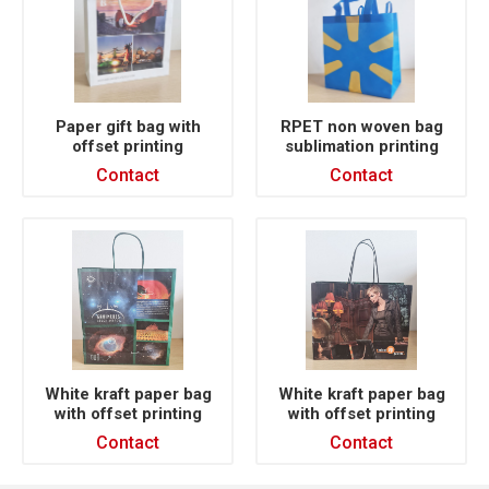
Paper gift bag with
RPET non woven bag
offset printing
sublimation printing
Contact
Contact
White kraft paper bag
White kraft paper bag
with offset printing
with offset printing
Contact
Contact