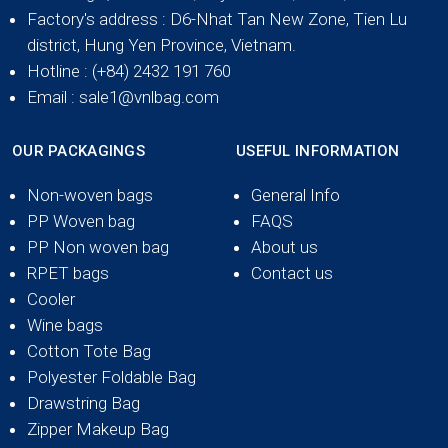
Factory's address
: D6-Nhat Tan New Zone, Tien Lu
district, Hung Yen Province, Vietnam.
Hotline
: (+84) 2432 191 760
Email
: sale1@vnlbag.com
OUR PACKAGINGS
USEFUL INFORMATION
Non-woven bags
General Info
PP Woven bag
FAQS
PP Non woven bag
About us
RPET bags
Contact us
Cooler
Wine bags
Cotton Tote Bag
Polyester Foldable Bag
Drawstring Bag
Zipper Makeup Bag