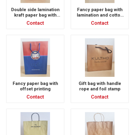
Double side lamination
Fancy paper bag with
kraft paper bag with
lamination and cotton
satin ribbon
rope handle
Contact
Contact
Fancy paper bag with
Gift bag with handle
offset printing
rope and foil stamp
Contact
Contact