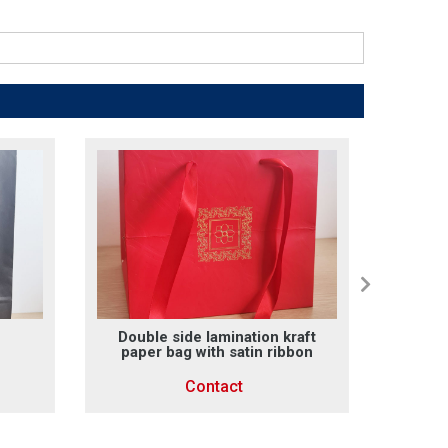
Double side lamination kraft
Fanc
paper bag with satin ribbon
Contact