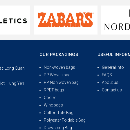
OUR PACKAGINGS
USEFUL INFOR
Non-woven bags
General Info
 Lac Long Quan
PP Woven bag
FAQS
PP Non woven bag
About us
rict, Hung Yen
RPET bags
Contact us
Cooler
Wine bags
Cotton Tote Bag
Polyester Foldable Bag
Drawstring Bag