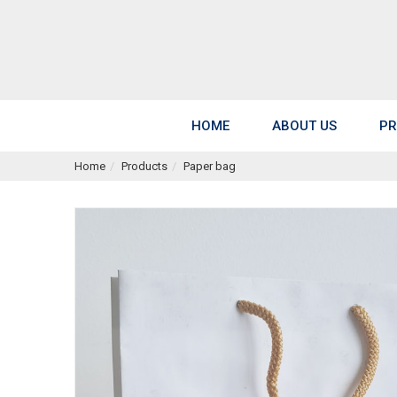
HOME
ABOUT US
PR
Home
Products
Paper bag