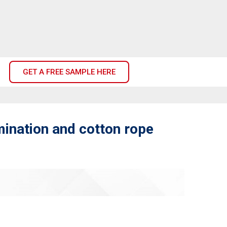
GET A FREE SAMPLE HERE
mination and cotton rope