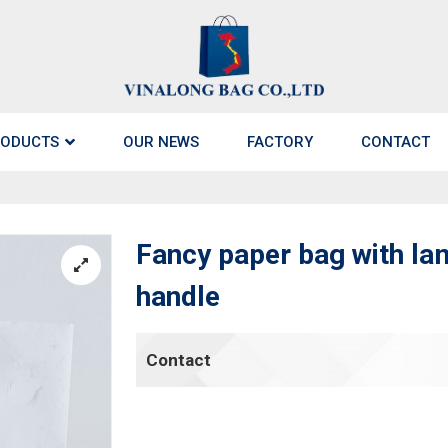
ODUCTS
OUR NEWS
FACTORY
CONTACT
Fancy paper bag with la
handle
Contact