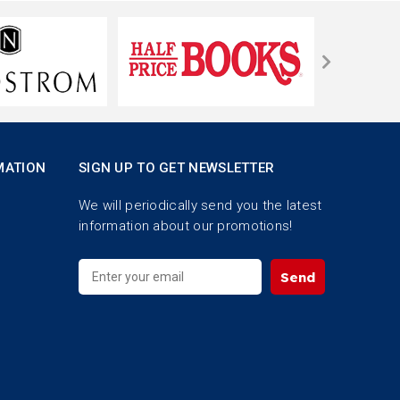
MATION
SIGN UP TO GET NEWSLETTER
We will periodically send you the latest
information about our promotions!
Send