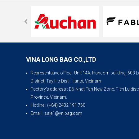
VINA LONG BAG CO.,LTD
Representative office
: Unit 14A, Hancom building, 603
District, Tay Ho Dist., Hanoi, Vietnam
Factory's address
: D6-Nhat Tan New Zone, Tien Lu dist
Province, Vietnam.
Hotline
: (+84) 2432 191 760
Email
: sale1@vnlbag.com