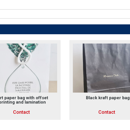
rt paper bag with offset
Black kraft paper bag
printing and lamination
Contact
Contact