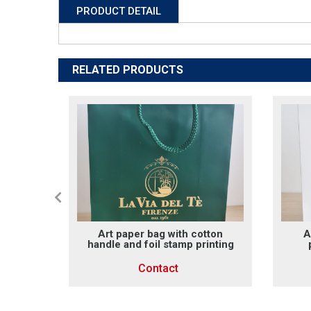
PRODUCT DETAIL
RELATED PRODUCTS
g with
Art paper bag with cotton
A
handle
handle and foil stamp printing
Contact