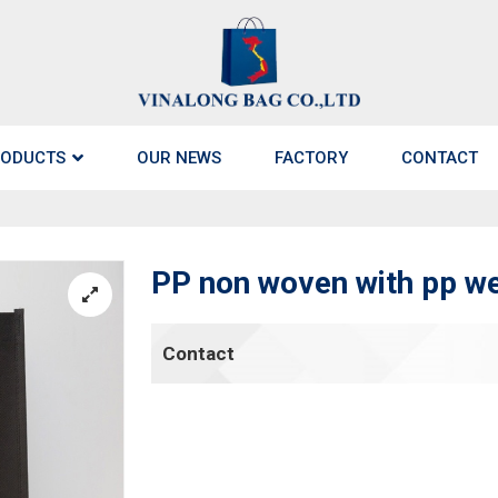
ODUCTS
OUR NEWS
FACTORY
CONTACT
PP non woven with pp web
Contact