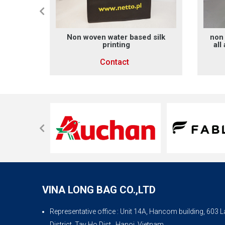
rinting
Non woven water based silk
non 
printing
all
Contact
VINA LONG BAG CO.,LTD
Representative office
: Unit 14A, Hancom building, 603
District, Tay Ho Dist., Hanoi, Vietnam