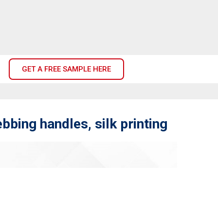
GET A FREE SAMPLE HERE
bing handles, silk printing