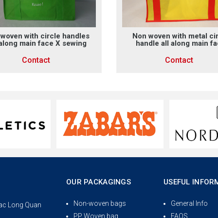
woven with circle handles
Non woven with metal ci
 along main face X sewing
handle all along main f
Contact
Contact
OUR PACKAGINGS
USEFUL INFOR
Non-woven bags
General Info
 Lac Long Quan
PP Woven bag
FAQS