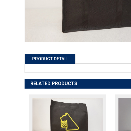
PRODUCT DETAIL
RELATED PRODUCTS