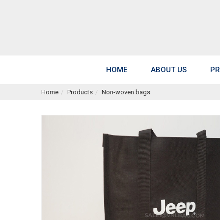
HOME
ABOUT US
PR
Home
Products
Non-woven bags