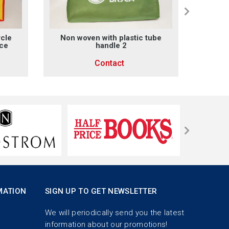
rcle
Non woven with plastic tube
Non 
ace
handle 2
Contact
MATION
SIGN UP TO GET NEWSLETTER
We will periodically send you the latest
information about our promotions!