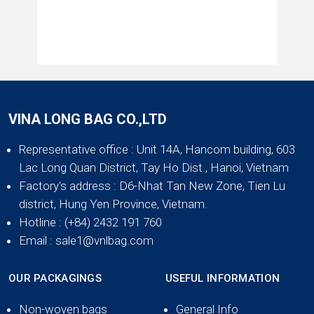
VINA LONG BAG CO.,LTD
Representative office
: Unit 14A, Hancom building, 603
Lac Long Quan District, Tay Ho Dist., Hanoi, Vietnam
Factory's address
: D6-Nhat Tan New Zone, Tien Lu
district, Hung Yen Province, Vietnam.
Hotline
: (+84) 2432 191 760
Email
: sale1@vnlbag.com
OUR PACKAGINGS
USEFUL INFORMATION
Non-woven bags
General Info