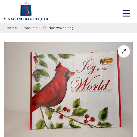
Home
Products
PP Non woven bag