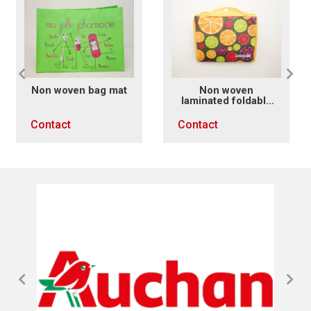
at
Non woven
Non woven
laminated foldable
laminated handles
bag
x sewing
Contact
Contact