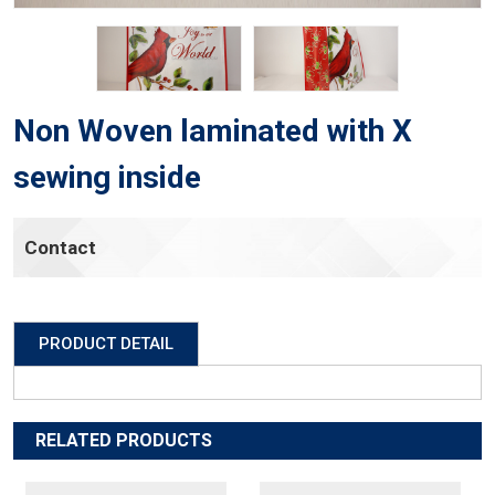
Non Woven laminated with X
sewing inside
Contact
PRODUCT DETAIL
RELATED PRODUCTS