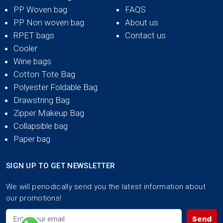
PP Woven bag
FAQS
PP Non woven bag
About us
RPET bags
Contact us
Cooler
Wine bags
Cotton Tote Bag
Polyester Foldable Bag
Drawstring Bag
Zipper Makeup Bag
Collapsible bag
Paper bag
SIGN UP TO GET NEWSLETTER
We will periodically send you the latest information about
our promotions!
Send