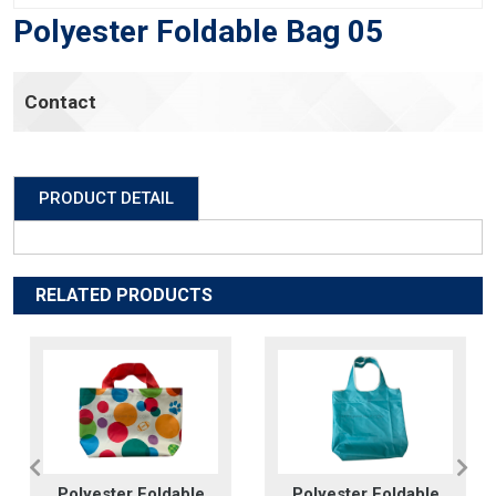
Polyester Foldable Bag 05
Contact
PRODUCT DETAIL
RELATED PRODUCTS
Polyester Foldable
Polyester Foldable