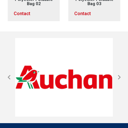
Bag 02
Bag 03
Contact
Contact