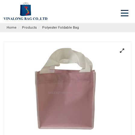
Home
Products
Polyester Foldable Bag