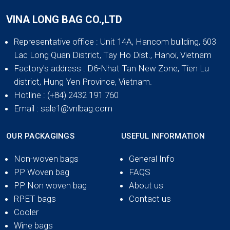
VINA LONG BAG CO.,LTD
Representative office
: Unit 14A, Hancom building, 603
Lac Long Quan District, Tay Ho Dist., Hanoi, Vietnam
Factory's address
: D6-Nhat Tan New Zone, Tien Lu
district, Hung Yen Province, Vietnam.
Hotline
: (+84) 2432 191 760
Email
: sale1@vnlbag.com
OUR PACKAGINGS
USEFUL INFORMATION
Non-woven bags
General Info
PP Woven bag
FAQS
PP Non woven bag
About us
RPET bags
Contact us
Cooler
Wine bags