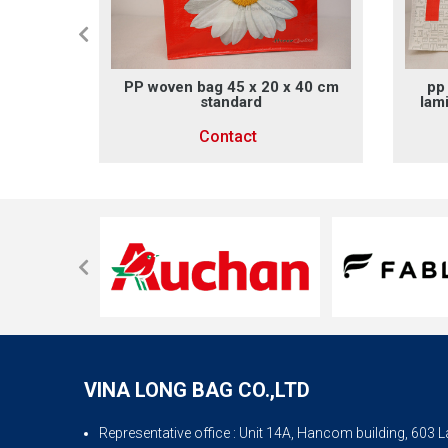
g size
PP woven bag 45 x 20 x 40 cm
pp
standard
lam
Contact
VINA LONG BAG CO.,LTD
Representative office
: Unit 14A, Hancom building, 603