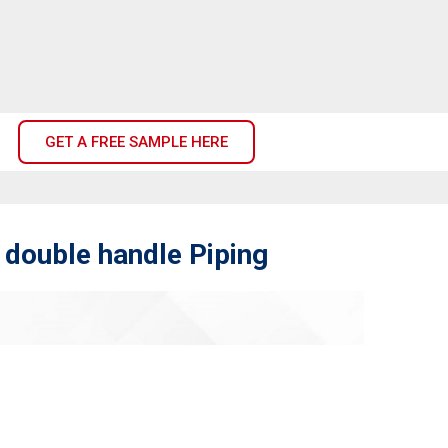
GET A FREE SAMPLE HERE
double handle Piping