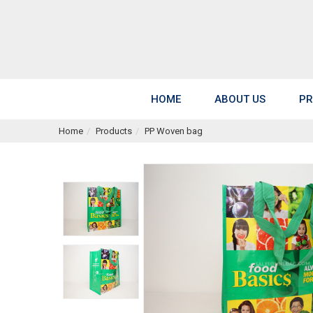
HOME
ABOUT US
PR
Home
Products
PP Woven bag