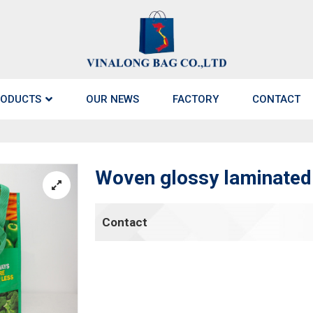
ODUCTS
OUR NEWS
FACTORY
CONTACT
Woven glossy laminated 
Contact