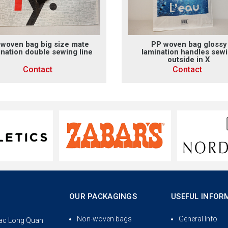
 woven bag big size mate
PP woven bag glossy
ination double sewing line
lamination handles sew
outside in X
Contact
Contact
OUR PACKAGINGS
USEFUL INFOR
Non-woven bags
General Info
 Lac Long Quan