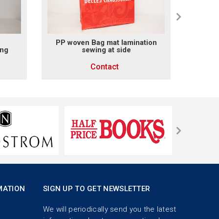
PP woven Bag mat lamination
PP wo
ing
sewing at side
x sew
outsi
Contact
MATION
SIGN UP TO GET NEWSLETTER
We will periodically send you the latest