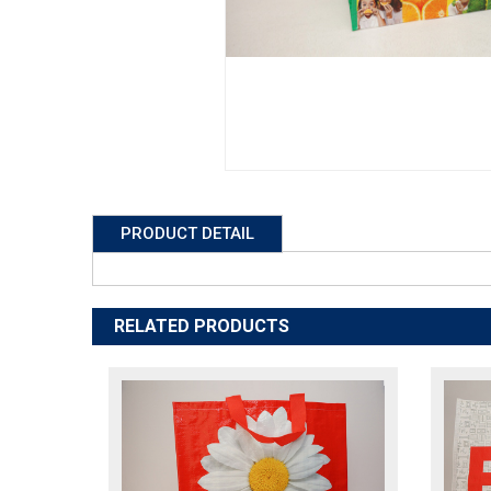
PRODUCT DETAIL
RELATED PRODUCTS