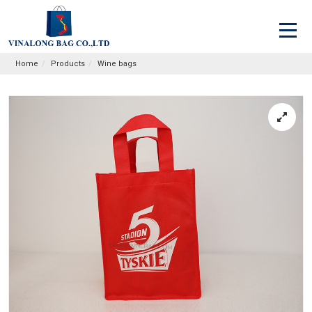
Home
Products
Wine bags