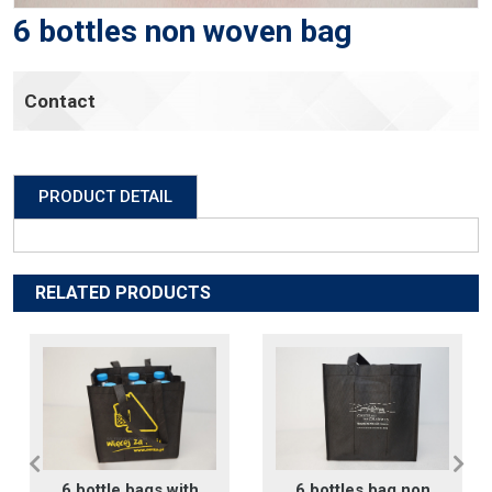
6 bottles non woven bag
Contact
PRODUCT DETAIL
RELATED PRODUCTS
6 bottle bags with
6 bottles bag non