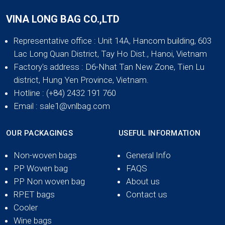
VINA LONG BAG CO.,LTD
Representative office
: Unit 14A, Hancom building, 603
Lac Long Quan District, Tay Ho Dist., Hanoi, Vietnam
Factory's address
: D6-Nhat Tan New Zone, Tien Lu
district, Hung Yen Province, Vietnam.
Hotline
: (+84) 2432 191 760
Email
: sale1@vnlbag.com
OUR PACKAGINGS
USEFUL INFORMATION
Non-woven bags
General Info
PP Woven bag
FAQS
PP Non woven bag
About us
RPET bags
Contact us
Cooler
Wine bags