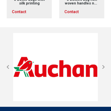
silk printing
woven handles non
woven X sewing
Contact
Contact