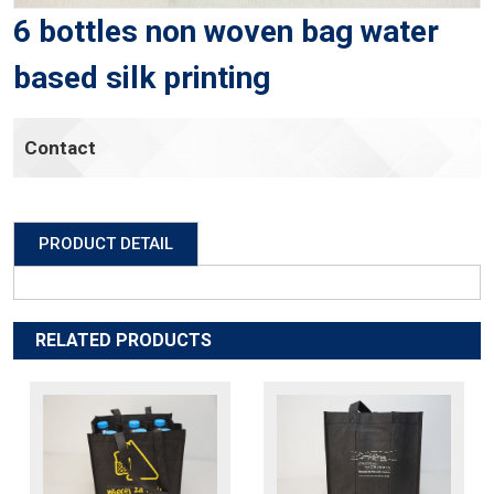
6 bottles non woven bag water
based silk printing
Contact
PRODUCT DETAIL
RELATED PRODUCTS