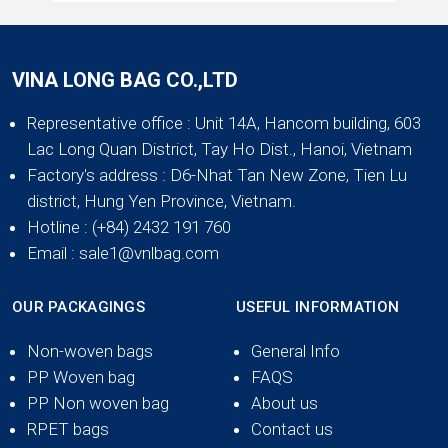
VINA LONG BAG CO.,LTD
Representative office
: Unit 14A, Hancom building, 603
Lac Long Quan District, Tay Ho Dist., Hanoi, Vietnam
Factory's address
: D6-Nhat Tan New Zone, Tien Lu
district, Hung Yen Province, Vietnam.
Hotline
: (+84) 2432 191 760
Email
: sale1@vnlbag.com
OUR PACKAGINGS
USEFUL INFORMATION
Non-woven bags
General Info
PP Woven bag
FAQS
PP Non woven bag
About us
RPET bags
Contact us