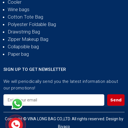
Cooler
Wine bags
Cotton Tote Bag
Polyester Foldable Bag
Drawstring Bag
Zipper Makeup Bag
Collapsible bag
Paper bag
SIGN UP TO GET NEWSLETTER
We will periodically send you the latest information about
our promotions!
Send
Copyright © VINA LONG BAG CO.,LTD. All rights reserved. Design by
Bivaco