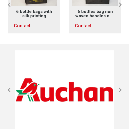
6 bottle bags with
6 bottles bag non
silk printing
woven handles non
woven X sewing
Contact
Contact