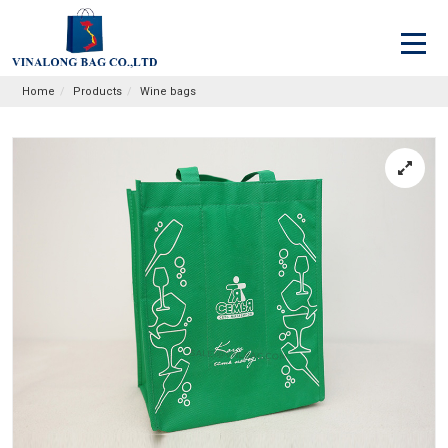
Home
Products
Wine bags