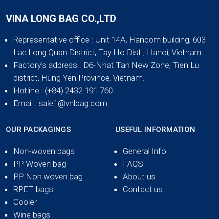
VINA LONG BAG CO.,LTD
Representative office
: Unit 14A, Hancom building, 603
Lac Long Quan District, Tay Ho Dist., Hanoi, Vietnam
Factory's address
: D6-Nhat Tan New Zone, Tien Lu
district, Hung Yen Province, Vietnam.
Hotline
: (+84) 2432 191 760
Email
: sale1@vnlbag.com
OUR PACKAGINGS
USEFUL INFORMATION
Non-woven bags
General Info
PP Woven bag
FAQS
PP Non woven bag
About us
RPET bags
Contact us
Cooler
Wine bags