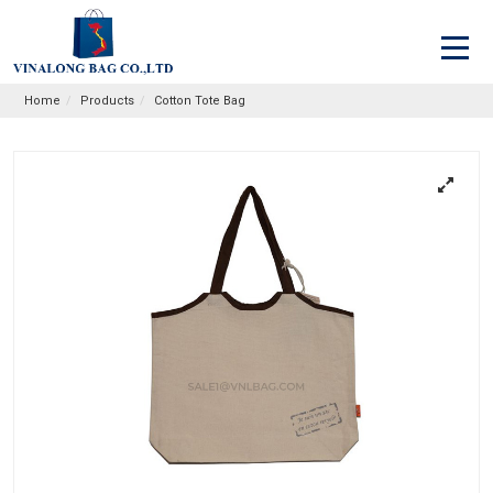
Home
Products
Cotton Tote Bag