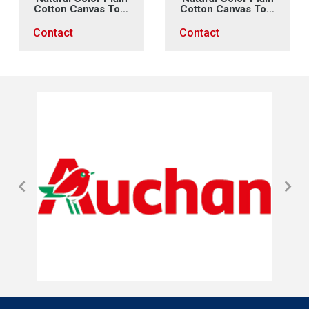
Cotton Canvas Tote
Cotton Canvas Tote
Bag (2)
Bag (1)
Contact
Contact