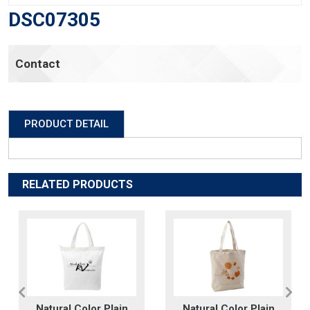
DSC07305
Contact
PRODUCT DETAIL
RELATED PRODUCTS
Natural Color Plain
Natural Color Plain