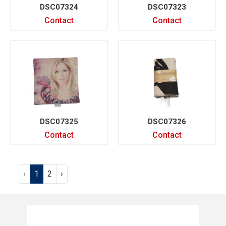
DSC07324
DSC07323
Contact
Contact
DSC07325
DSC07326
Contact
Contact
‹
1
2
›