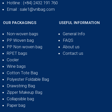
Hotline
: (+84) 2432 191 760
Email
: sale1@vnlbag.com
OUR PACKAGINGS
USEFUL INFORMATION
Non-woven bags
General Info
PP Woven bag
FAQS
PP Non woven bag
About us
RPET bags
Contact us
Cooler
Wine bags
Cotton Tote Bag
Polyester Foldable Bag
Drawstring Bag
Zipper Makeup Bag
Collapsible bag
Paper bag