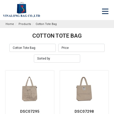
Home
Products
Cotton Tote Bag
COTTON TOTE BAG
DSC07295
DSC07298