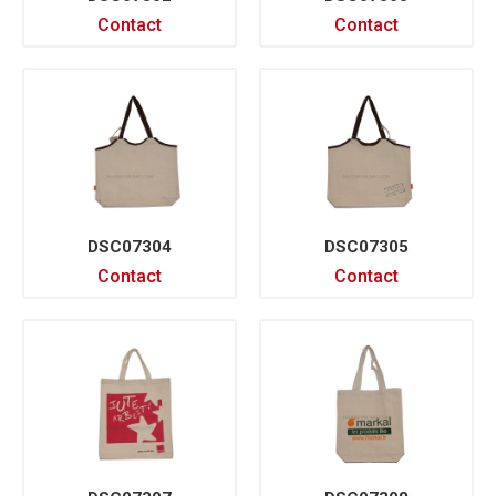
Contact
Contact
DSC07304
DSC07305
Contact
Contact