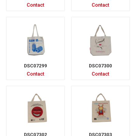
Contact
Contact
DSC07299
DSC07300
Contact
Contact
DSC07302
DSC07303