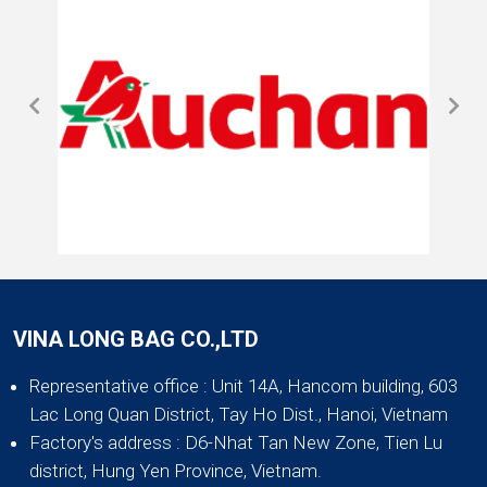
VINA LONG BAG CO.,LTD
Representative office
: Unit 14A, Hancom building, 603
Lac Long Quan District, Tay Ho Dist., Hanoi, Vietnam
Factory's address
: D6-Nhat Tan New Zone, Tien Lu
district, Hung Yen Province, Vietnam.