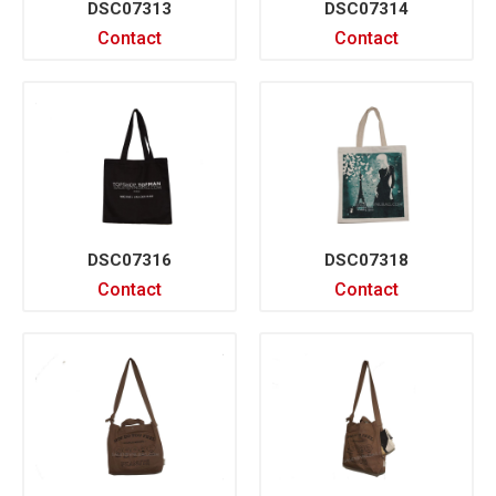
DSC07313
DSC07314
Contact
Contact
DSC07316
DSC07318
Contact
Contact