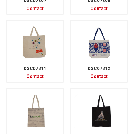
DSC07307
DSC07308
Contact
Contact
DSC07311
DSC07312
Contact
Contact