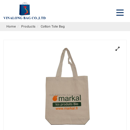
Home
Products
Cotton Tote Bag