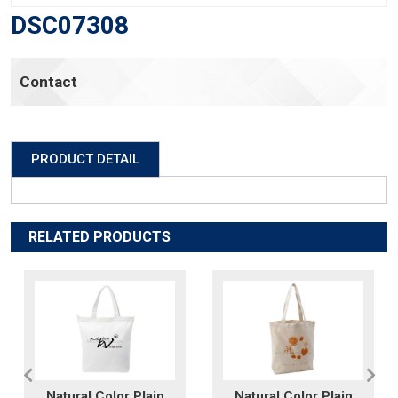
DSC07308
Contact
PRODUCT DETAIL
RELATED PRODUCTS
Natural Color Plain
Natural Color Plain