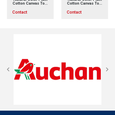
Cotton Canvas Tote
Cotton Canvas Tote
Bag (2)
Bag (1)
Contact
Contact