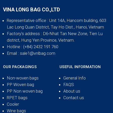
VINA LONG BAG CO.,LTD
Representative office
: Unit 14A, Hancom building, 603
Lac Long Quan District, Tay Ho Dist., Hanoi, Vietnam
Factory's address
: D6-Nhat Tan New Zone, Tien Lu
district, Hung Yen Province, Vietnam.
Hotline
: (+84) 2432 191 760
Email
: sale1@vnlbag.com
OUR PACKAGINGS
USEFUL INFORMATION
Non-woven bags
General Info
PP Woven bag
FAQS
PP Non woven bag
About us
RPET bags
Contact us
Cooler
Wine bags