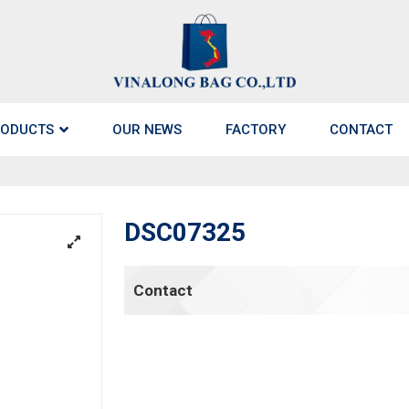
ODUCTS
OUR NEWS
FACTORY
CONTACT
DSC07325
Contact