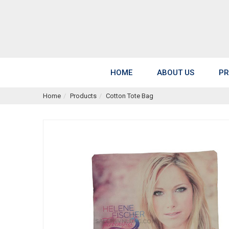
HOME
ABOUT US
PR
Home
Products
Cotton Tote Bag