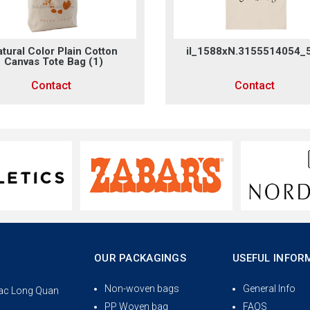
tural Color Plain Cotton
il_1588xN.3155514054_
Canvas Tote Bag (1)
Contact
Contact
OUR PACKAGINGS
USEFUL INFOR
Non-woven bags
General Info
 Lac Long Quan
PP Woven bag
FAQS