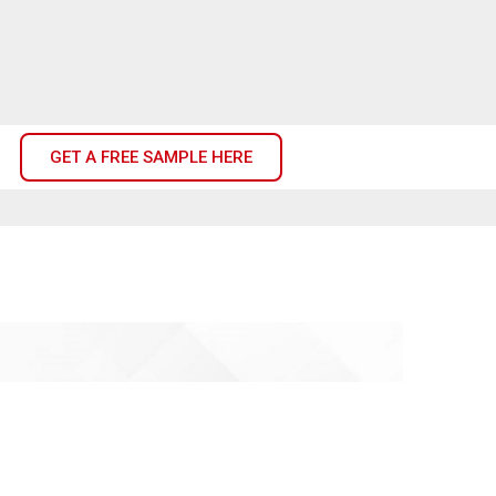
GET A FREE SAMPLE HERE