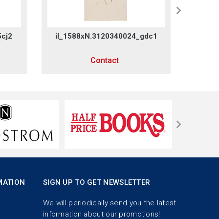
5cj2
il_1588xN.3120340024_gdc1
il_1
Contact
MATION
SIGN UP TO GET NEWSLETTER
We will periodically send you the latest
information about our promotions!