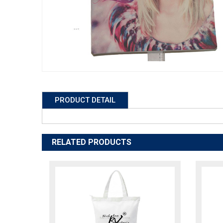
PRODUCT DETAIL
RELATED PRODUCTS