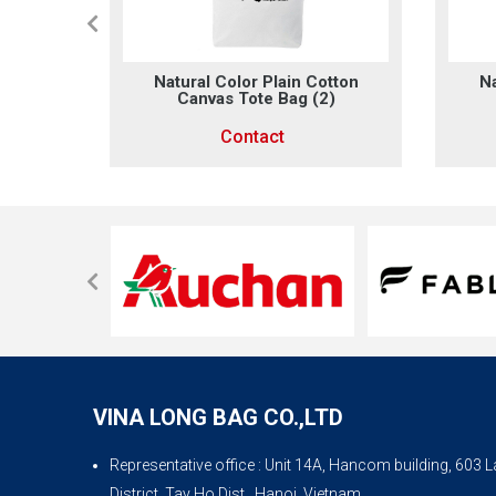
otton
Natural Color Plain Cotton
Na
Canvas Tote Bag (2)
Contact
VINA LONG BAG CO.,LTD
Representative office
: Unit 14A, Hancom building, 603
District, Tay Ho Dist., Hanoi, Vietnam