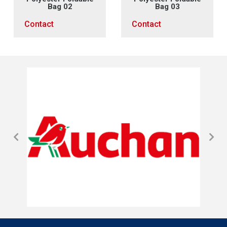
Bag 02
Bag 03
Contact
Contact