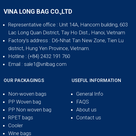
VINA LONG BAG CO.,LTD
Representative office
: Unit 14A, Hancom building, 603
Lac Long Quan District, Tay Ho Dist., Hanoi, Vietnam
Factory's address
: D6-Nhat Tan New Zone, Tien Lu
district, Hung Yen Province, Vietnam.
Hotline
: (+84) 2432 191 760
Email
: sale1@vnlbag.com
OUR PACKAGINGS
USEFUL INFORMATION
Non-woven bags
General Info
PP Woven bag
FAQS
PP Non woven bag
About us
RPET bags
Contact us
Cooler
Wine bags