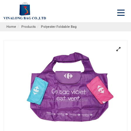
Home
Products
Polyester Foldable Bag