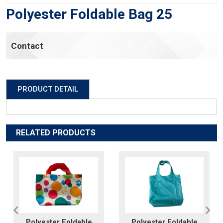
Polyester Foldable Bag 25
Contact
PRODUCT DETAIL
RELATED PRODUCTS
Polyester Foldable
Polyester Foldable