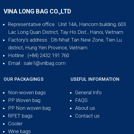
VINA LONG BAG CO.,LTD
Representative office
: Unit 14A, Hancom building, 603
Lac Long Quan District, Tay Ho Dist., Hanoi, Vietnam
Factory's address
: D6-Nhat Tan New Zone, Tien Lu
district, Hung Yen Province, Vietnam.
Hotline
: (+84) 2432 191 760
Email
: sale1@vnlbag.com
OUR PACKAGINGS
USEFUL INFORMATION
Non-woven bags
General Info
PP Woven bag
FAQS
PP Non woven bag
About us
RPET bags
Contact us
Cooler
Wine bags