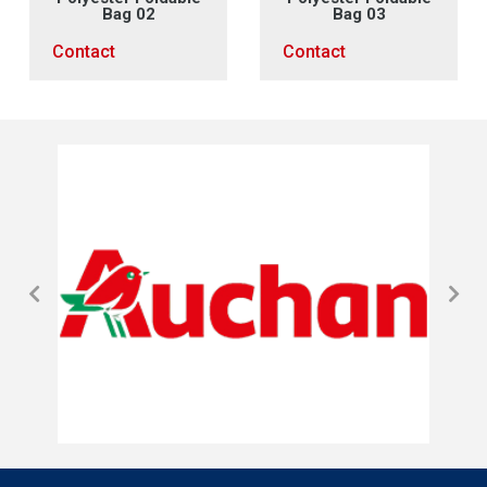
Bag 02
Bag 03
Contact
Contact