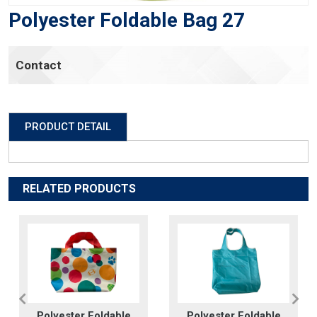
Polyester Foldable Bag 27
Contact
PRODUCT DETAIL
RELATED PRODUCTS
Polyester Foldable
Polyester Foldable