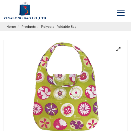
Home
Products
Polyester Foldable Bag